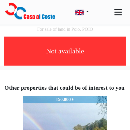
For sale of land in Poio, POIO
Not available
Other properties that could be of interest to you
POIO0049
150.000 €