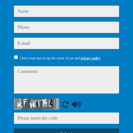
name
phone
e-mail
I have read and accept the terms of use and
privacy policy
comments
Captcha