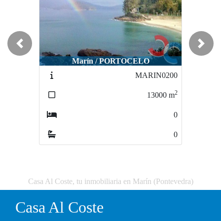
Previous
Next
Marín / PORTOCELO
MARIN0200
2
13000
m
0
0
Casa Al Coste, tu inmobiliaria en Marín (Pontevedra)
Casa Al Coste