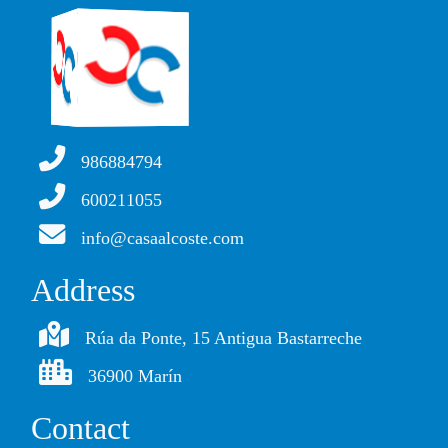
986884794
600211055
info@casaalcoste.com
Address
Rúa da Ponte, 15 Antigua Bastarreche
36900 Marín
Contact