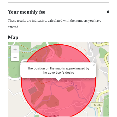
Your monthly fee
0
These results are indicative, calculated with the numbers you have
entered.
Map
+
−
×
The position on the map is approximated by
the advertiser´s desire