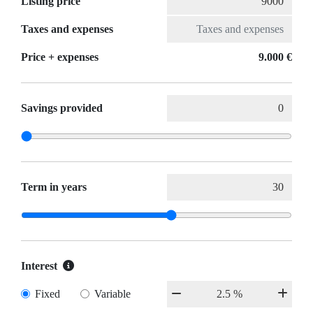
Listing price
Taxes and expenses
Price + expenses
9.000 €
Savings provided
Term in years
Interest
Fixed
Variable