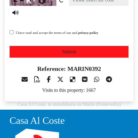
I have read and accept the terms of use and
privacy policy
Submit
Reference: MARIN0392
Visits to this property: 1667
Casa Al Coste, tu inmobiliaria en Marín (Pontevedra)
Casa Al Coste