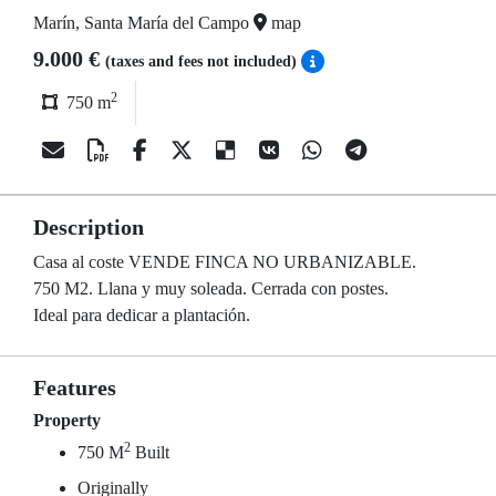
Marín, Santa María del Campo
map
9.000 €
(taxes and fees not included)
2
750 m
Description
Casa al coste VENDE FINCA NO URBANIZABLE.
750 M2. Llana y muy soleada. Cerrada con postes.
Ideal para dedicar a plantación.
Features
Property
2
750 M
Built
Originally