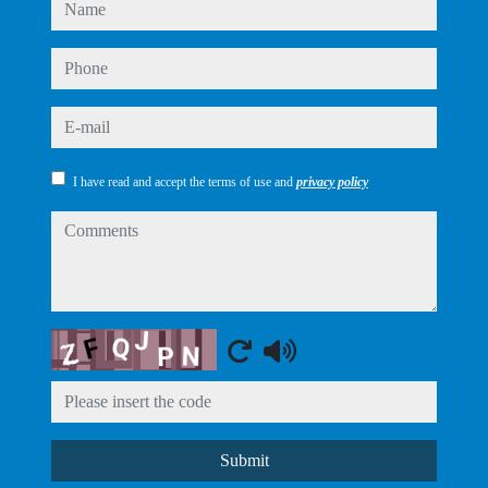
name
phone
e-mail
I have read and accept the terms of use and
privacy policy
comments
Captcha
Submit