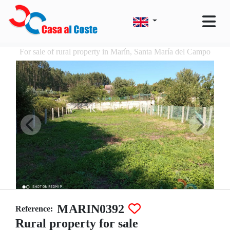
For sale of rural property in Marín, Santa María del Campo
MARIN0392
Reference:
Rural property for sale