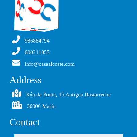
986884794
600211055
info@casaalcoste.com
Address
Rúa da Ponte, 15 Antigua Bastarreche
36900 Marín
Contact