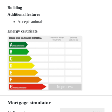
Building
Additional features
Accepts animals
Energy certificate
In process
Mortgage simulator