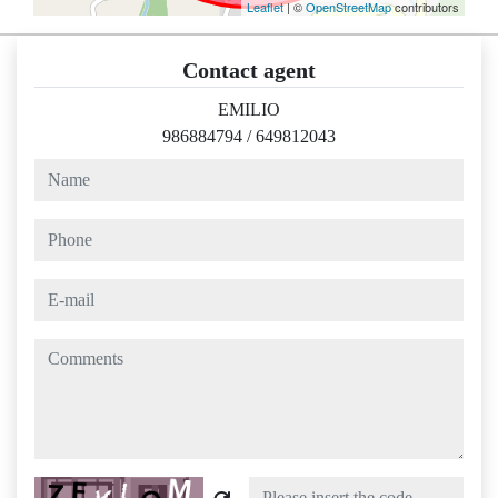
Leaflet
| ©
OpenStreetMap
contributors
Contact agent
EMILIO
986884794
/
649812043
name
phone
e-mail
comments
Captcha